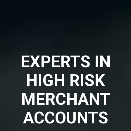
EXPERTS IN
HIGH RISK
MERCHANT
ACCOUNTS