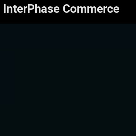
InterPhase Commerce