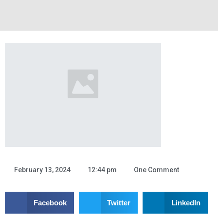
InterPhase Commerce
Hello world!
February 13, 2024
12:44 pm
One Comment
Welcome to WordPress. This is your first post. Edit or delete it,
then start writing!
Facebook
Twitter
LinkedIn